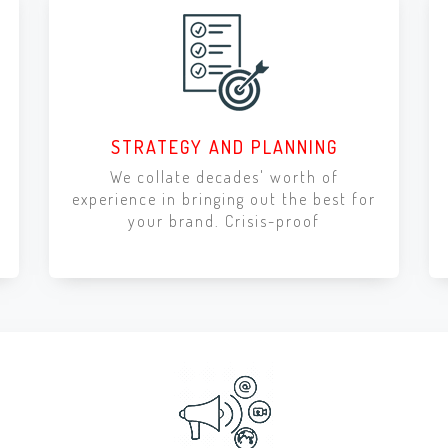
STRATEGY AND PLANNING
We collate decades' worth of
experience in bringing out the best for
your brand. Crisis-proof