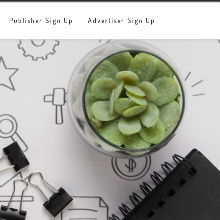
Publisher Sign Up
Advertiser Sign Up