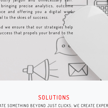
ustry jargon and unnecessary faff.
bringing precise analytics, outcome
ence and offering you a digital work
l to the skies of success.
nd we ensure that our strategies help
uccess that propels your brand to the
SOLUTIONS
ATE SOMETHING BEYOND JUST CLICKS; WE CREATE EXPER