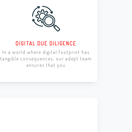
DIGITAL DUE DILIGENCE
In a world where digital footprint has
tangible consequences, our adept team
ensures that you