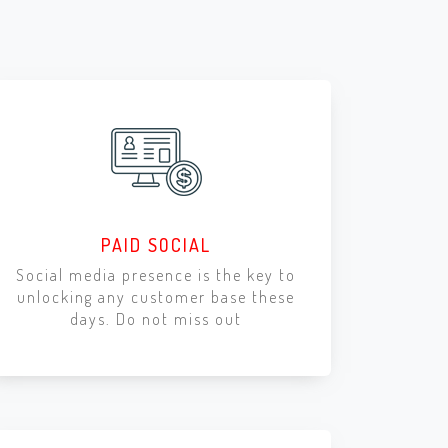
PAID SOCIAL
Social media presence is the key to
unlocking any customer base these
days. Do not miss out