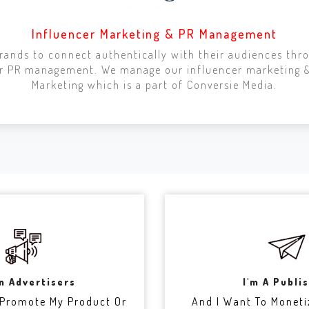
Influencer Marketing & PR Management
ands to connect authentically with their audiences thr
cer PR management. We manage our influencer marketing
Marketing which is a part of Conversie Media.
An Advertisers
I'm A Publi
 Promote My Product Or
And I Want To Moneti