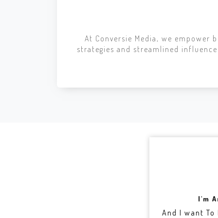
At Conversie Media, we empower br
strategies and streamlined influen
I'm 
And I want To