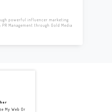
ough powerful influencer marketing
 & PR Management through Gold Media
sher
ze My Web Or