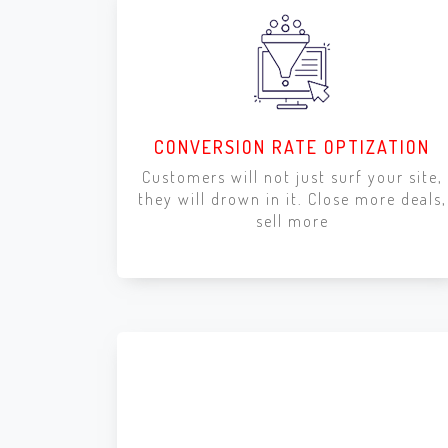
CONVERSION RATE OPTIZATION
Customers will not just surf your site,
they will drown in it. Close more deals,
sell more