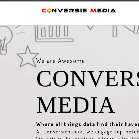
We are Awesome
CONVER
MEDIA
Where all things data find their have
At Conversiemedia, we engage top-notch 