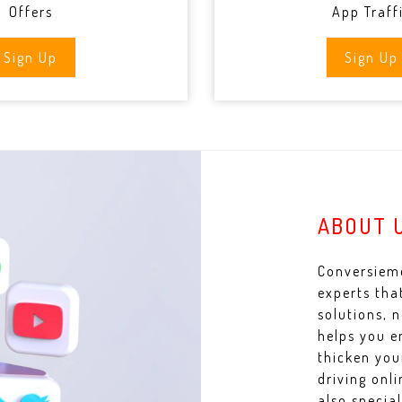
Offers
App Traff
Sign Up
Sign Up
ABOUT 
Conversieme
experts tha
solutions, 
helps you e
thicken you
driving onl
also specia