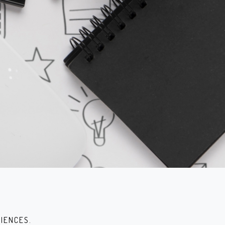
IENCES.