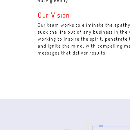
base globally.
Our Vision
Our team works to eliminate the apathy
suck the life out of any business in the
working to inspire the spirit, penetrate 
and ignite the mind, with compelling m
messages that deliver results.