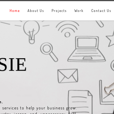
Home
About Us
Projects
Work
Contact Us
SIE
n.
services to help your business grow.