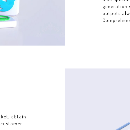
generation 
outputs alw
Comprehensi
rket, obtain
r customer