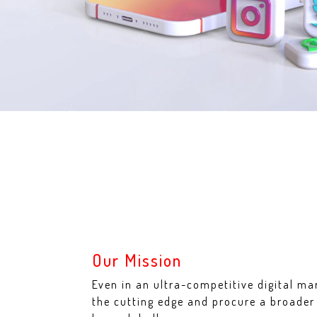
Our Mission
Even in an ultra-competitive digital ma
the cutting edge and procure a broade