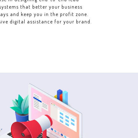
systems that better your business
ays and keep you in the profit zone.
ve digital assistance for your brand.