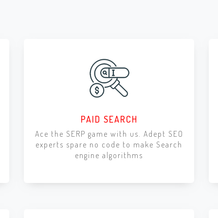
PAID SEARCH
Ace the SERP game with us. Adept SEO
experts spare no code to make Search
engine algorithms