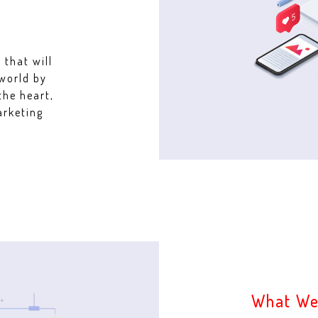
 that will
 world by
the heart,
arketing
What We