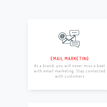
EMAIL MARKETING
As a brand, you will never miss a beat
with email marketing. Stay connected
with customers