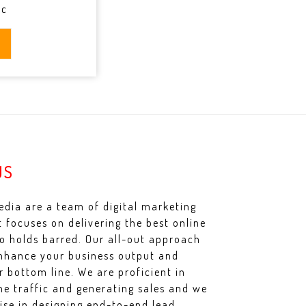
ic
US
dia are a team of digital marketing
t focuses on delivering the best online
no holds barred. Our all-out approach
nhance your business output and
r bottom line. We are proficient in
ine traffic and generating sales and we
lise in designing end-to-end lead