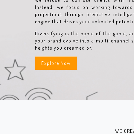
We refuse to confuse clients with ind
Instead, we focus on working towards 
projections through predictive intellig
engine that drives your unlimited potentia
Diversifying is the name of the game, a
your brand evolve into a multi-channel s
heights you dreamed of.
Explore Now
WE CRE